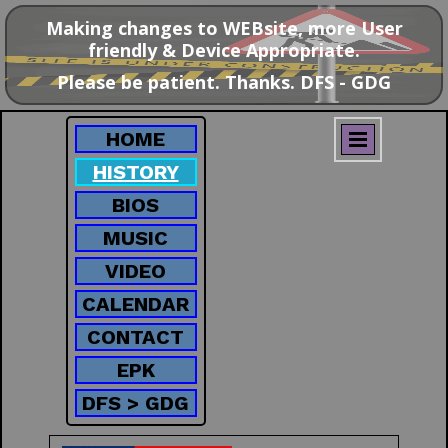
Making changes to WEBsite, more User
friendly & Device Appropriate.
Please be patient. Thanks. DFS - GDG
HOME
HISTORY
BIOS
MUSIC
VIDEO
CALENDAR
CONTACT
EPK
DFS > GDG