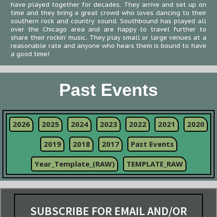
have played together for decades. They arrive and set up on
time and they bring a great crowd who loves dancing to their
southern rock and country sound. Southbound has played all
over the Chicago area and are happy to travel further to
share their rockin’ music. They play small or large venues at a
reasonable rate and anyone who hears them is bound to have
a good time!
Past Events
2026
2025
2024
2023
2022
2021
2020
2019
2018
2017
Past Events
Year_Template_(RAW)
TEMPLATE_RAW
SUBSCRIBE FOR EMAIL AND/OR