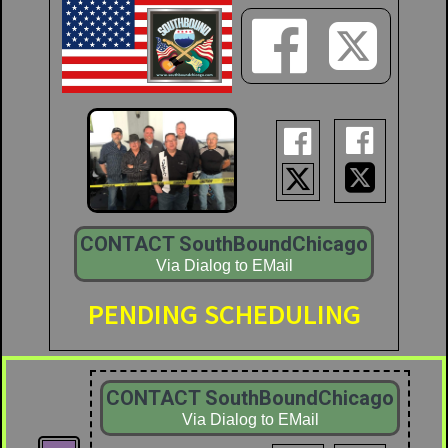






CONTACT SouthBoundChicago
Via Dialog to EMail
PENDING SCHEDULING
CONTACT SouthBoundChicago
Via Dialog to EMail