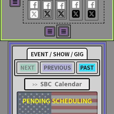










EVENT / SHOW / GIG
NEXT
PREVIOUS
PAST
SBC Calendar
>>
PENDING SCHEDULING