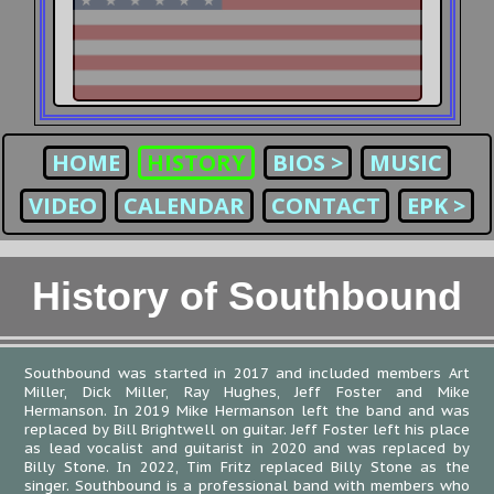
HOME
HISTORY
BIOS >
MUSIC
VIDEO
CALENDAR
CONTACT
EPK >
History of Southbound
Southbound was started in 2017 and included members Art
Miller, Dick Miller, Ray Hughes, Jeff Foster and Mike
Hermanson. In 2019 Mike Hermanson left the band and was
replaced by Bill Brightwell on guitar. Jeff Foster left his place
as lead vocalist and guitarist in 2020 and was replaced by
Billy Stone. In 2022, Tim Fritz replaced Billy Stone as the
singer. Southbound is a professional band with members who